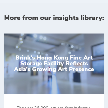
More from our insights library:
Brink’s Hong Kong Fine Art
Storage Facility Reflects
Asia’s Growing Art Presence