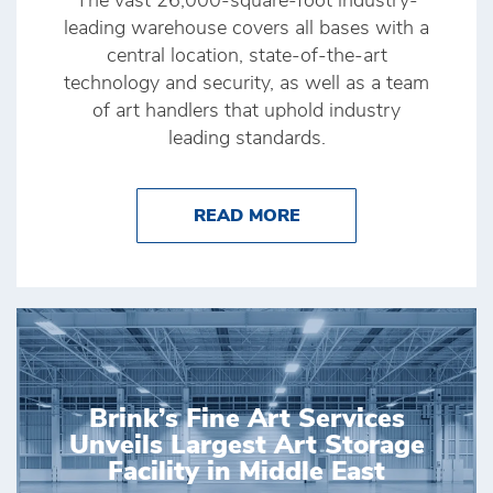
The vast 26,000-square-foot industry-
leading warehouse covers all bases with a
central location, state-of-the-art
technology and security, as well as a team
of art handlers that uphold industry
leading standards.
ABOUT BRINK’S HONG
READ MORE
Brink’s Fine Art Services
Unveils Largest Art Storage
Facility in Middle East