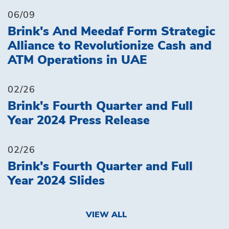
06/09
Brink's And Meedaf Form Strategic
Alliance to Revolutionize Cash and
ATM Operations in UAE
02/26
Brink's Fourth Quarter and Full
Year 2024 Press Release
02/26
Brink's Fourth Quarter and Full
Year 2024 Slides
VIEW ALL