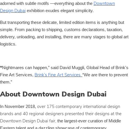
adorned with subtle motifs —everything about the
Downtown
exhibition exudes elegant simplicity.
Design Dubai
But transporting these delicate, limited edition items is anything but
simple. From packing to shipping, customs declarations, taxation,
delivery, unloading, and installing, there are many stages to global art
logistics.
Nightmares can happen,” said David Muggli, Global Head of Brink's
“
Fine Art Services,
“We are there to prevent
Brink’s Fine Art Services.
them.”
About Downtown Design Dubai
In November 2018,
over 175 contemporary international design
brands and 40 regional designers presented their designs at the
the largest-ever curation of Middle
Downtown Design Dubai fair,
Eastern talent and a dazzling showcase of contemporary