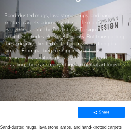
Sand-dusted mugs, lava stone lamps, and hand-
knotted carpets adorned with subtle motifs —
everything about the Downtown Design Dubai
exhibition exudes elegant simplicity. But transporting
these delicate, limited edition items is anything but
simple. From packing to shipping, customs
declarations, taxation, delivery, unloading and
installing, there are many stages to global art logistics.
Share
Sand-dusted mugs, lava stone lamps, and hand-knotted carpets