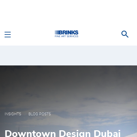
Skip to Main Content
Blog Posts - Brink's Fi
INSIGHTS
BLOG POSTS
Downtown Design Dubai