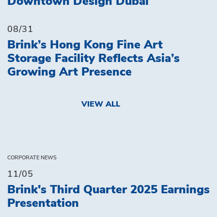
Downtown Design Dubai
08/31
Brink’s Hong Kong Fine Art
Storage Facility Reflects Asia’s
Growing Art Presence
VIEW ALL
CORPORATE NEWS
11/05
Brink's Third Quarter 2025 Earnings
Presentation