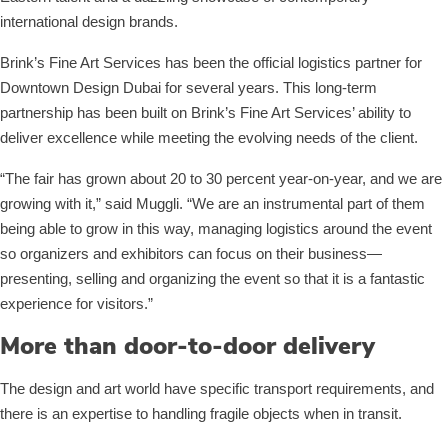
international design brands.
Brink’s Fine Art Services has been the official logistics partner for
Downtown Design Dubai for several years. This long-term
partnership has been built on Brink’s Fine Art Services’ ability to
deliver excellence while meeting the evolving needs of the client.
“The fair has grown about 20 to 30 percent year-on-year, and we are
growing with it,” said Muggli. “We are an instrumental part of them
being able to grow in this way, managing logistics around the event
so organizers and exhibitors can focus on their business—
presenting, selling and organizing the event so that it is a fantastic
experience for visitors.”
More than door-to-door delivery
The design and art world have specific transport requirements, and
there is an expertise to handling fragile objects when in transit.