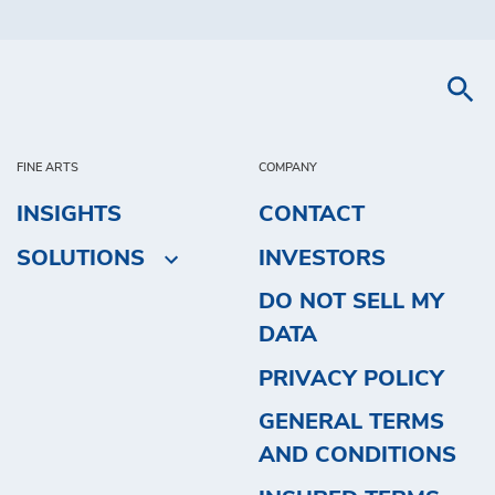
FINE ARTS
COMPANY
INSIGHTS
CONTACT
SOLUTIONS
INVESTORS
DO NOT SELL MY
DATA
PRIVACY POLICY
GENERAL TERMS
AND CONDITIONS