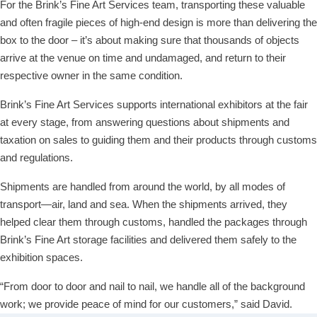
For the Brink’s Fine Art Services team, transporting these valuable
and often fragile pieces of high-end design is more than delivering the
box to the door – it’s about making sure that thousands of objects
arrive at the venue on time and undamaged, and return to their
respective owner in the same condition.
Brink’s Fine Art Services supports international exhibitors at the fair
at every stage, from answering questions about shipments and
taxation on sales to guiding them and their products through customs
and regulations.
Shipments are handled from around the world, by all modes of
transport—air, land and sea. When the shipments arrived, they
helped clear them through customs, handled the packages through
Brink’s Fine Art storage facilities and delivered them safely to the
exhibition spaces.
“From door to door and nail to nail, we handle all of the background
work; we provide peace of mind for our customers,” said David.