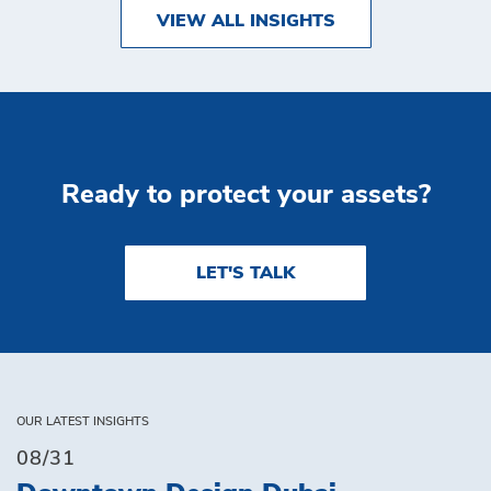
VIEW ALL INSIGHTS
Ready to protect your assets?
LET'S TALK
OUR LATEST INSIGHTS
08/31