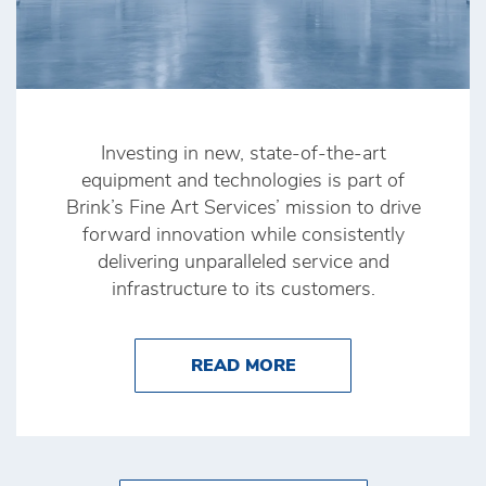
Investing in new, state-of-the-art
equipment and technologies is part of
Brink’s Fine Art Services’ mission to drive
forward innovation while consistently
delivering unparalleled service and
infrastructure to its customers.
ABOUT BRINK’S FINE
READ MORE