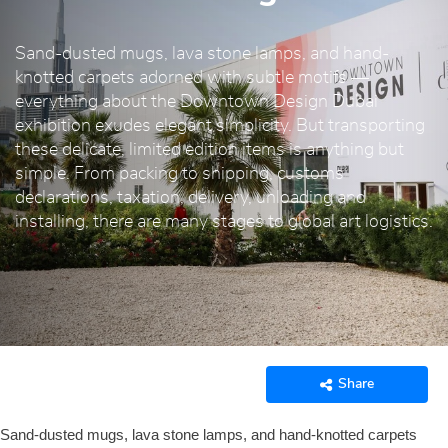
Sand-dusted mugs, lava stone lamps, and hand-
knotted carpets adorned with subtle motifs —
everything about the Downtown Design Dubai
exhibition exudes elegant simplicity. But transporting
these delicate, limited edition items is anything but
simple. From packing to shipping, customs
declarations, taxation, delivery, unloading and
installing, there are many stages to global art logistics.
Share
Sand-dusted mugs, lava stone lamps, and hand-knotted carpets