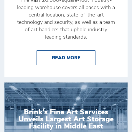
The vast 26,000-square-foot industry-
leading warehouse covers all bases with a
central location, state-of-the-art
technology and security, as well as a team
of art handlers that uphold industry
leading standards.
ABOUT BRINK’S HONG
READ MORE
Brink’s Fine Art Services
Unveils Largest Art Storage
Facility in Middle East