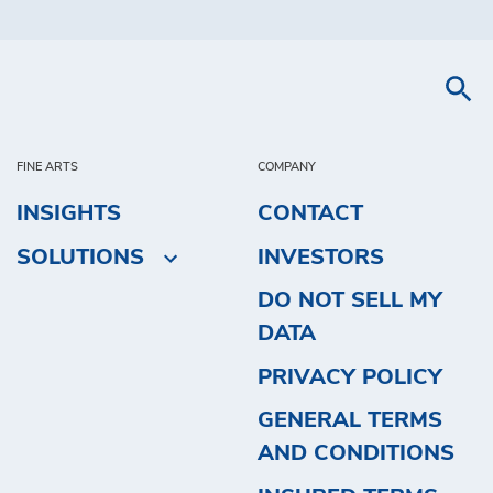
FINE ARTS
COMPANY
INSIGHTS
CONTACT
SOLUTIONS
INVESTORS
DO NOT SELL MY
DATA
PRIVACY POLICY
GENERAL TERMS
AND CONDITIONS