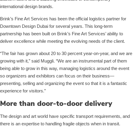
international design brands.
Brink’s Fine Art Services has been the official logistics partner for
Downtown Design Dubai for several years. This long-term
partnership has been built on Brink’s Fine Art Services’ ability to
deliver excellence while meeting the evolving needs of the client.
“The fair has grown about 20 to 30 percent year-on-year, and we are
growing with it,” said Muggli. “We are an instrumental part of them
being able to grow in this way, managing logistics around the event
so organizers and exhibitors can focus on their business—
presenting, selling and organizing the event so that it is a fantastic
experience for visitors.”
More than door-to-door delivery
The design and art world have specific transport requirements, and
there is an expertise to handling fragile objects when in transit.