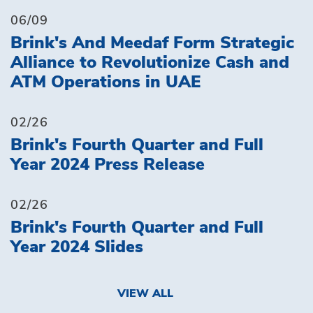
06/09
Brink's And Meedaf Form Strategic
Alliance to Revolutionize Cash and
ATM Operations in UAE
02/26
Brink's Fourth Quarter and Full
Year 2024 Press Release
02/26
Brink's Fourth Quarter and Full
Year 2024 Slides
VIEW ALL