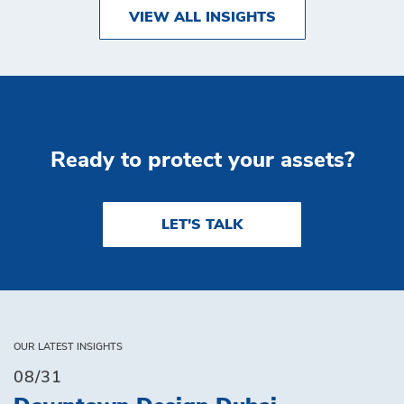
VIEW ALL INSIGHTS
Ready to protect your assets?
LET'S TALK
OUR LATEST INSIGHTS
08/31