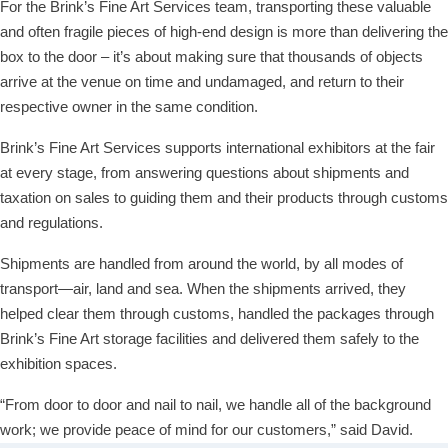
For the Brink’s Fine Art Services team, transporting these valuable
and often fragile pieces of high-end design is more than delivering the
box to the door – it’s about making sure that thousands of objects
arrive at the venue on time and undamaged, and return to their
respective owner in the same condition.
Brink’s Fine Art Services supports international exhibitors at the fair
at every stage, from answering questions about shipments and
taxation on sales to guiding them and their products through customs
and regulations.
Shipments are handled from around the world, by all modes of
transport—air, land and sea. When the shipments arrived, they
helped clear them through customs, handled the packages through
Brink’s Fine Art storage facilities and delivered them safely to the
exhibition spaces.
“From door to door and nail to nail, we handle all of the background
work; we provide peace of mind for our customers,” said David.