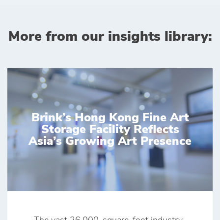
More from our insights library:
Brink’s Hong Kong Fine Art
Storage Facility Reflects
Asia’s Growing Art Presence