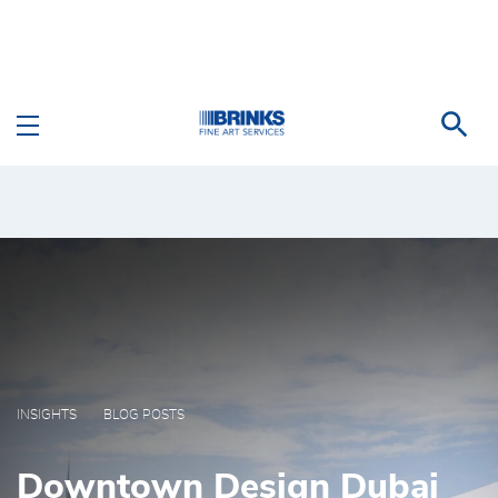
Skip to Main Content
Blog Posts - Brink's Fi
INSIGHTS
BLOG POSTS
Downtown Design Dubai