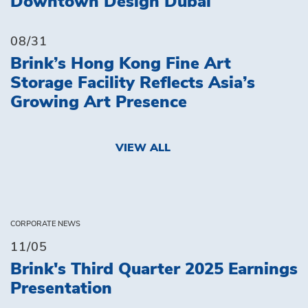
Downtown Design Dubai
08/31
Brink’s Hong Kong Fine Art
Storage Facility Reflects Asia’s
Growing Art Presence
VIEW ALL
CORPORATE NEWS
11/05
Brink's Third Quarter 2025 Earnings
Presentation