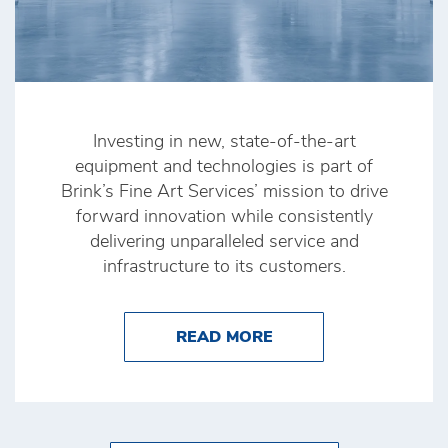
Investing in new, state-of-the-art
equipment and technologies is part of
Brink’s Fine Art Services’ mission to drive
forward innovation while consistently
delivering unparalleled service and
infrastructure to its customers.
ABOUT BRINK’S FINE
READ MORE