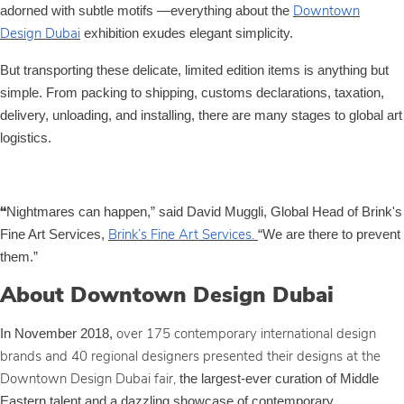
adorned with subtle motifs —everything about the
Downtown
exhibition exudes elegant simplicity.
Design Dubai
But transporting these delicate, limited edition items is anything but
simple. From packing to shipping, customs declarations, taxation,
delivery, unloading, and installing, there are many stages to global art
logistics.
Nightmares can happen,” said David Muggli, Global Head of Brink's
“
Fine Art Services,
“We are there to prevent
Brink’s Fine Art Services.
them.”
About Downtown Design Dubai
In November 2018,
over 175 contemporary international design
brands and 40 regional designers presented their designs at the
the largest-ever curation of Middle
Downtown Design Dubai fair,
Eastern talent and a dazzling showcase of contemporary