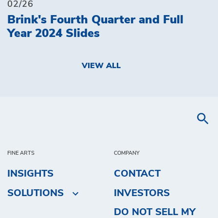
02/26
Brink's Fourth Quarter and Full
Year 2024 Slides
VIEW ALL
FINE ARTS
COMPANY
INSIGHTS
CONTACT
SOLUTIONS
INVESTORS
DO NOT SELL MY