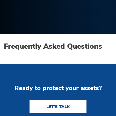
Frequently Asked Questions
Ready to protect your assets?
LET'S TALK