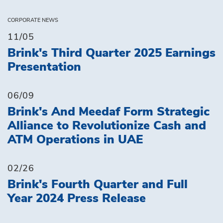
CORPORATE NEWS
11/05
Brink's Third Quarter 2025 Earnings
Presentation
06/09
Brink's And Meedaf Form Strategic
Alliance to Revolutionize Cash and
ATM Operations in UAE
02/26
Brink's Fourth Quarter and Full
Year 2024 Press Release