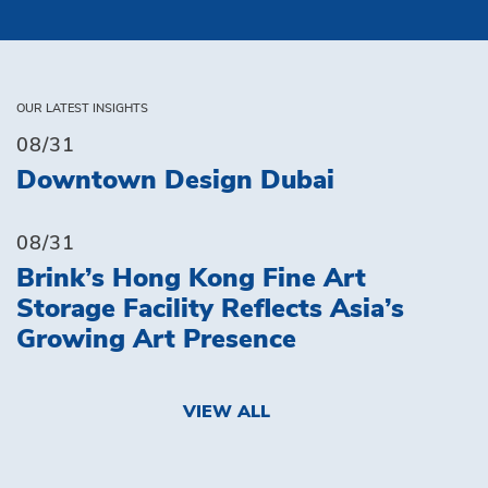
OUR LATEST INSIGHTS
08/31
Downtown Design Dubai
08/31
Brink’s Hong Kong Fine Art
Storage Facility Reflects Asia’s
Growing Art Presence
VIEW ALL