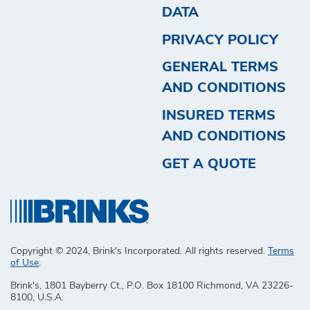
DATA
PRIVACY POLICY
GENERAL TERMS
AND CONDITIONS
INSURED TERMS
AND CONDITIONS
GET A QUOTE
Copyright © 2024, Brink's Incorporated. All rights reserved.
Terms
of Use
.
Brink's, 1801 Bayberry Ct., P.O. Box 18100 Richmond, VA 23226-
8100, U.S.A.