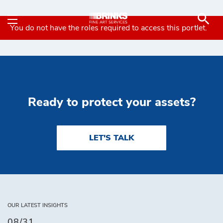
Insurance and Transport
Skip to Main Content
You do not have the roles required to access this portlet.
Ready to protect your assets?
LET'S TALK
OUR LATEST INSIGHTS
08/31