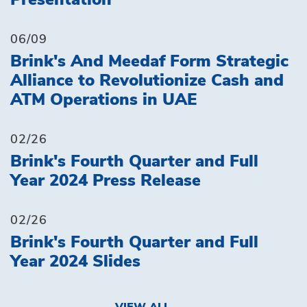
Presentation
06/09
Brink's And Meedaf Form Strategic
Alliance to Revolutionize Cash and
ATM Operations in UAE
02/26
Brink's Fourth Quarter and Full
Year 2024 Press Release
02/26
Brink's Fourth Quarter and Full
Year 2024 Slides