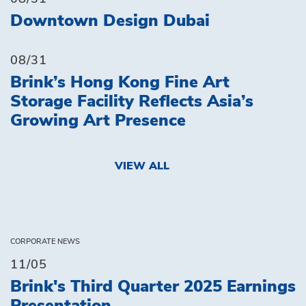
Downtown Design Dubai
08/31
Brink’s Hong Kong Fine Art
Storage Facility Reflects Asia’s
Growing Art Presence
VIEW ALL
CORPORATE NEWS
11/05
Brink's Third Quarter 2025 Earnings