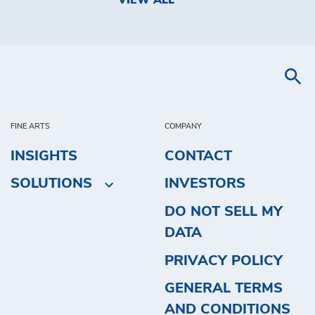
VIEW ALL
FINE ARTS
COMPANY
INSIGHTS
CONTACT
SOLUTIONS
INVESTORS
DO NOT SELL MY
DATA
PRIVACY POLICY
GENERAL TERMS
AND CONDITIONS