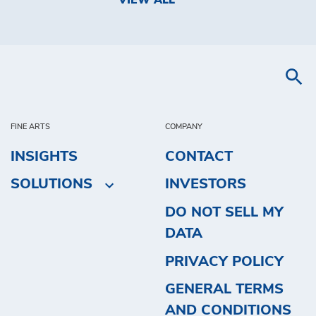
VIEW ALL
FINE ARTS
COMPANY
INSIGHTS
CONTACT
SOLUTIONS
INVESTORS
DO NOT SELL MY
DATA
PRIVACY POLICY
GENERAL TERMS
AND CONDITIONS