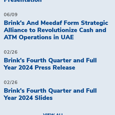
Presentation
06/09
Brink's And Meedaf Form Strategic
Alliance to Revolutionize Cash and
ATM Operations in UAE
02/26
Brink's Fourth Quarter and Full
Year 2024 Press Release
02/26
Brink's Fourth Quarter and Full
Year 2024 Slides