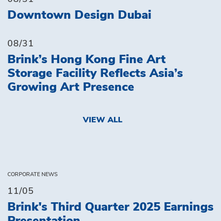
Downtown Design Dubai
08/31
Brink’s Hong Kong Fine Art
Storage Facility Reflects Asia’s
Growing Art Presence
VIEW ALL
CORPORATE NEWS
11/05
Brink's Third Quarter 2025 Earnings