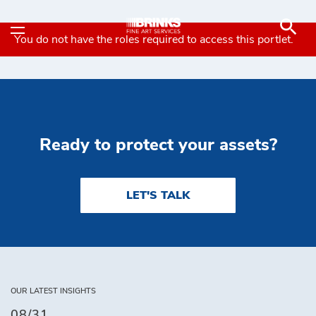
Contact - Brink's Fine 
Skip to Main Content
You do not have the roles required to access this portlet.
Ready to protect your assets?
LET'S TALK
OUR LATEST INSIGHTS
08/31